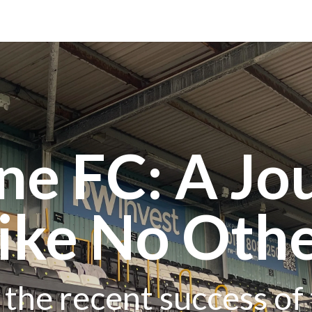
ne FC: A Jo
ike No Oth
o the recent success of