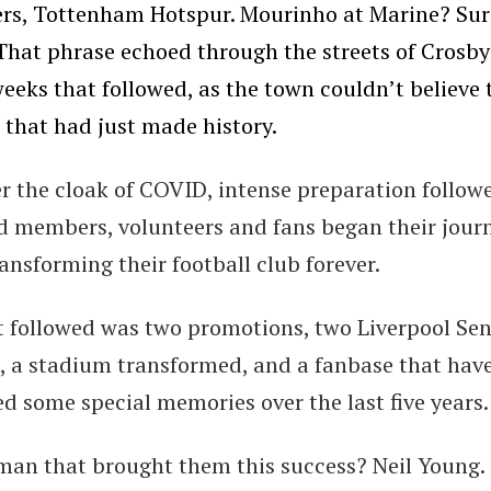
ers, Tottenham Hotspur. Mourinho at Marine? Sur
 That phrase echoed through the streets of Crosby
eeks that followed, as the town couldn’t believe 
 that had just made history.
r the cloak of COVID, intense preparation follow
d members, volunteers and fans began their jour
ansforming their football club forever.
 followed was two promotions, two Liverpool Sen
, a stadium transformed, and a fanbase that hav
d some special memories over the last five years.
man that brought them this success? Neil Young.