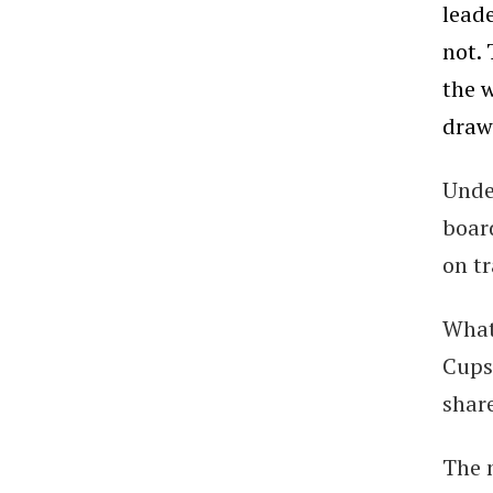
lead
not.
the w
draw
Unde
boar
on tr
What
Cups
share
The 