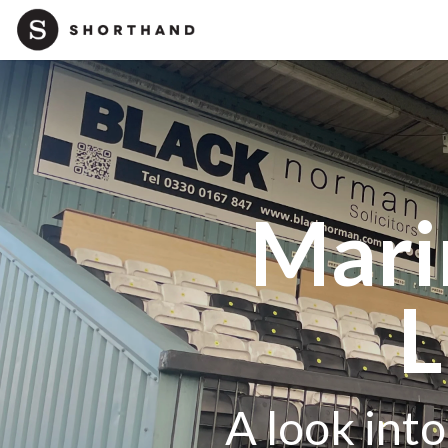
Mari
L
A look int