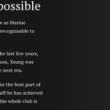
possible
le as Marine
recognisable to
he last few years,
son, Young was
e next era.
or the best part of
tuff he has achieved
the whole club is