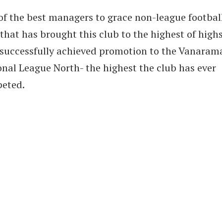
of the best managers to grace non-league football
hat has brought this club to the highest of highs
 successfully achieved promotion to the Vanaram
onal League North- the highest the club has ever
eted.