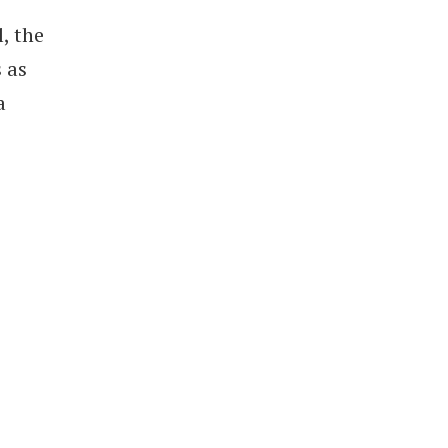
, the
 as
a