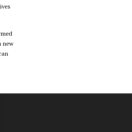
ives
irmed
 a new
 can