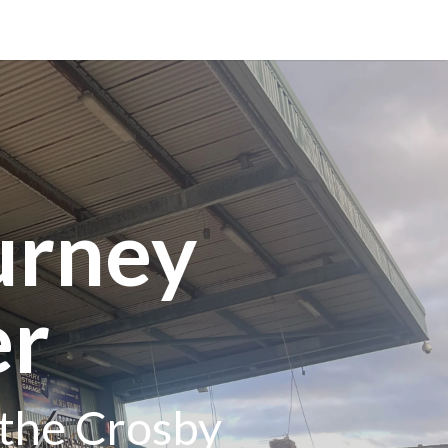
urney
er
 the Crosby