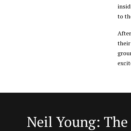
insi
to th
Afte
their
grou
excit
Neil Young: Th