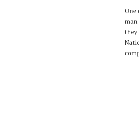
One 
man t
they
Nati
comp