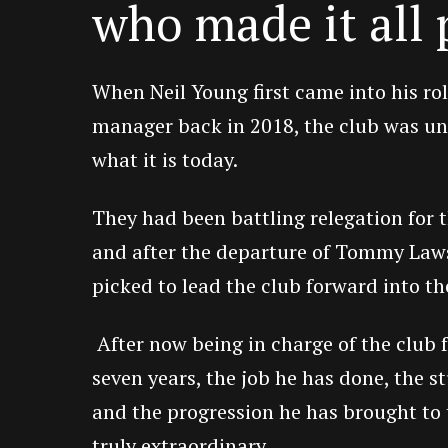
who made it all 
When Neil Young first came into his ro
manager back in 2018, the club was un
what it is today.
They had been battling relegation for t
and after the departure of Tommy Law
picked to lead the club forward into th
After now being in charge of the club f
seven years, the job he has done, the s
and the progression he has brought to 
truly extraordinary.