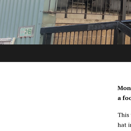
Mond
a fo
This
hat 