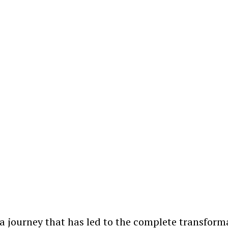
s a journey that has led to the complete transform