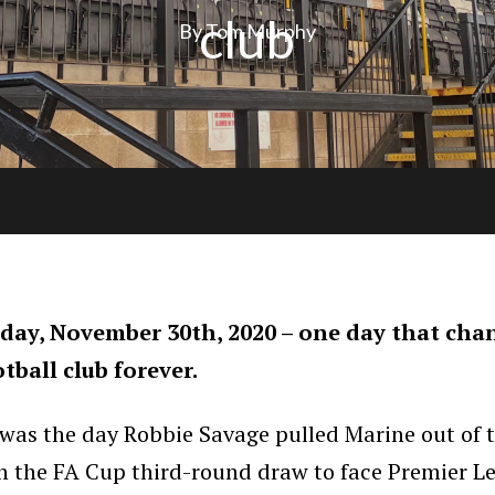
club
By Tom Murphy
ay, November 30th, 2020 – one day that cha
otball club forever.
 was the day Robbie Savage pulled Marine out of 
in the FA Cup third-round draw to face Premier L