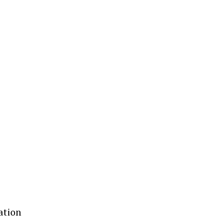
ation