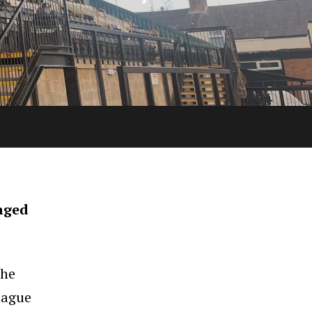
nged
the
eague