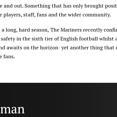
de and out. Something that has only brought posit
e players, staff, fans and the wider community.
r a long, hard season, The Mariners recently conf
 safety in the sixth tier of English football whilst
nd awaits on the horizon- yet another thing that
e fans.
e man