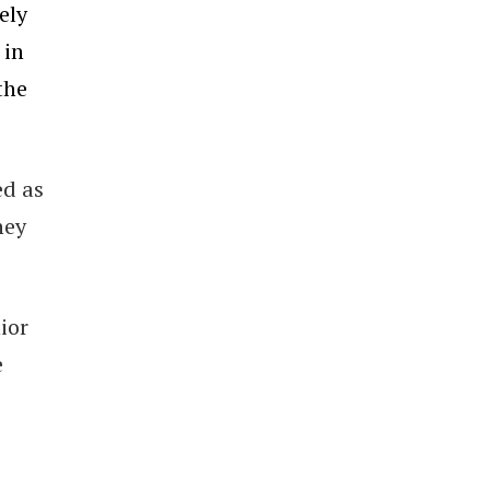
ely
 in
the
ed as
ney
ior
e